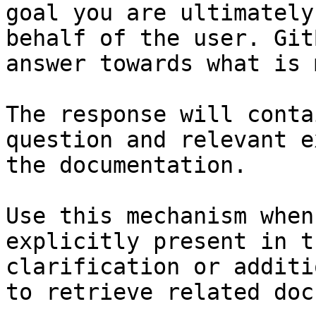
goal you are ultimately
behalf of the user. Git
answer towards what is 
The response will conta
question and relevant e
the documentation.

Use this mechanism when
explicitly present in t
clarification or additi