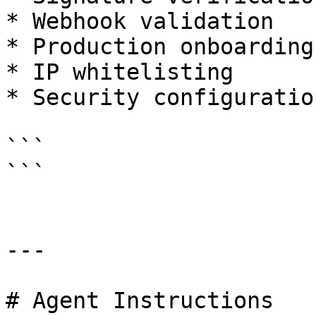
* Webhook validation

* Production onboarding

* IP whitelisting

* Security configuration
```

```

---

# Agent Instructions
