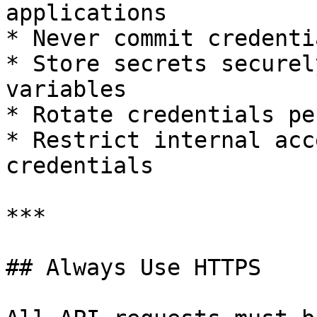
applications

* Never commit credenti
* Store secrets securel
variables

* Rotate credentials pe
* Restrict internal acc
credentials

***

## Always Use HTTPS
