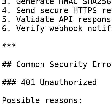
3. Generate HMAC SHA256
4. Send secure HTTPS re
5. Validate API response
6. Verify webhook notif
***

## Common Security Error
### 401 Unauthorized

Possible reasons:
