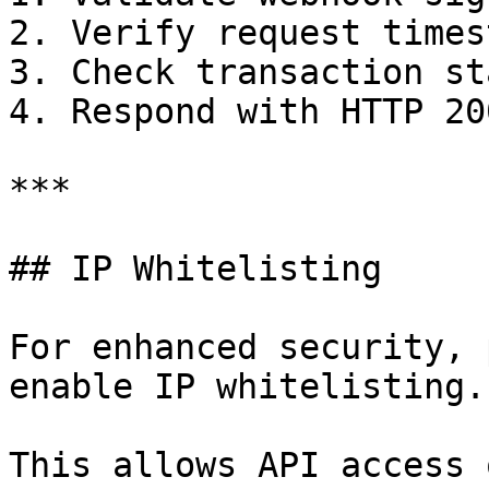
2. Verify request timest
3. Check transaction st
4. Respond with HTTP 20
***

## IP Whitelisting

For enhanced security, 
enable IP whitelisting.

This allows API access 