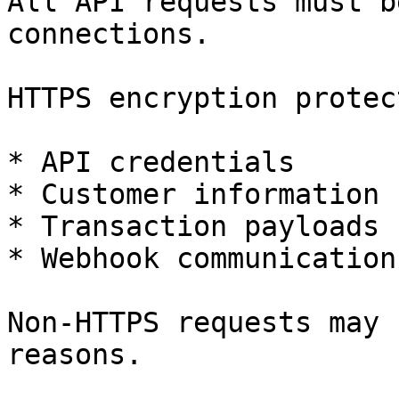
All API requests must b
connections.

HTTPS encryption protect
* API credentials

* Customer information

* Transaction payloads

* Webhook communications
Non-HTTPS requests may 
reasons.
