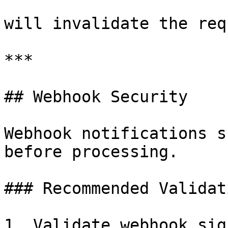
will invalidate the req
***

## Webhook Security

Webhook notifications s
before processing.

### Recommended Validat
1. Validate webhook sig