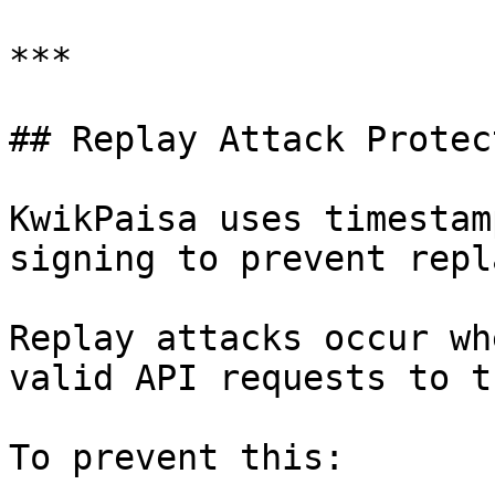
***

## Replay Attack Protect
KwikPaisa uses timestam
signing to prevent repl
Replay attacks occur wh
valid API requests to t
To prevent this:
