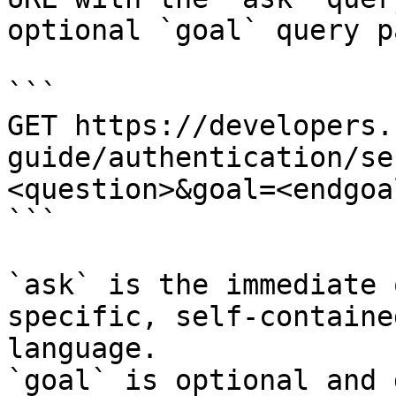
optional `goal` query p
```

GET https://developers.
guide/authentication/se
<question>&goal=<endgoal
```

`ask` is the immediate 
specific, self-containe
language.

`goal` is optional and 