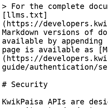
> For the complete docu
[llms.txt]
(https://developers.kwi
Markdown versions of do
available by appending 
page is available as [M
(https://developers.kwi
guide/authentication/se
# Security

KwikPaisa APIs are desi