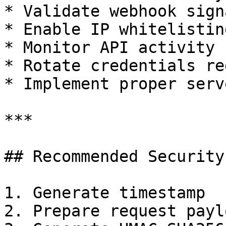
* Validate webhook sign
* Enable IP whitelisting
* Monitor API activity

* Rotate credentials re
* Implement proper serv
***

## Recommended Security
1. Generate timestamp

2. Prepare request paylo