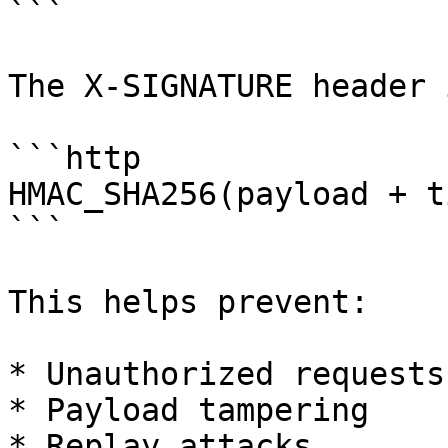
```

The X-SIGNATURE header 
```http

HMAC_SHA256(payload + t
```

This helps prevent:

* Unauthorized requests

* Payload tampering

* Replay attacks
