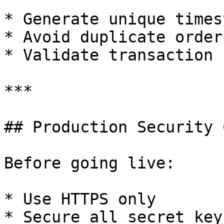
* Generate unique times
* Avoid duplicate order 
* Validate transaction 
***

## Production Security 
Before going live:

* Use HTTPS only

* Secure all secret keys