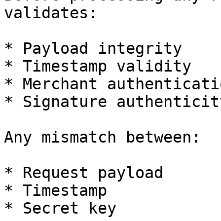
validates:

* Payload integrity

* Timestamp validity

* Merchant authenticatio
* Signature authenticity
Any mismatch between:

* Request payload

* Timestamp

* Secret key
