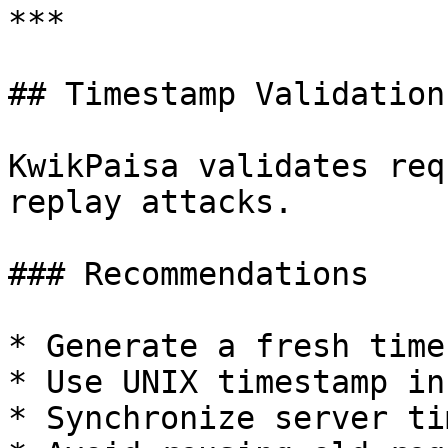
***

## Timestamp Validation

KwikPaisa validates req
replay attacks.

### Recommendations

* Generate a fresh time
* Use UNIX timestamp in
* Synchronize server ti