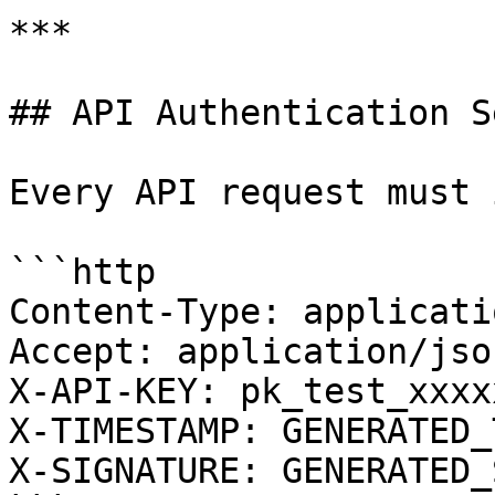
***

## API Authentication S
Every API request must 
```http

Content-Type: applicati
Accept: application/json
X-API-KEY: pk_test_xxxx
X-TIMESTAMP: GENERATED_
X-SIGNATURE: GENERATED_