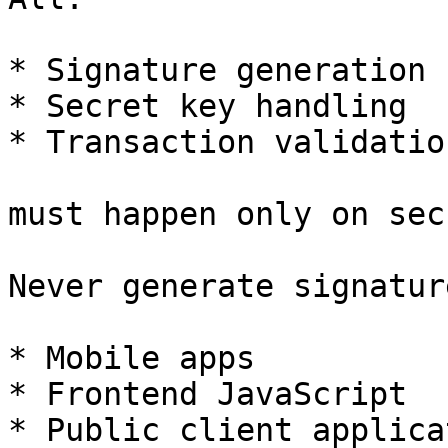
* Signature generation

* Secret key handling

* Transaction validation
must happen only on sec
Never generate signatur
* Mobile apps

* Frontend JavaScript

* Public client applica