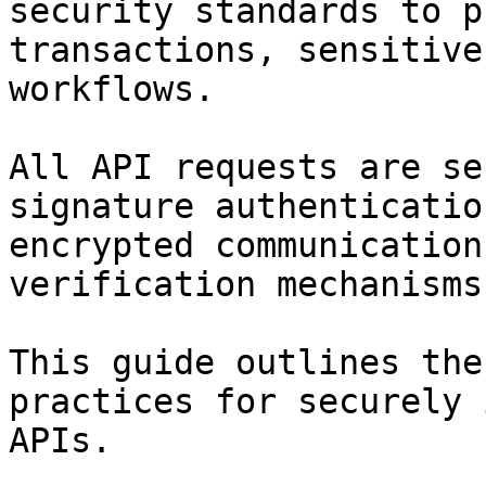
security standards to p
transactions, sensitive
workflows.

All API requests are se
signature authenticatio
encrypted communication
verification mechanisms.
This guide outlines the
practices for securely 
APIs.
