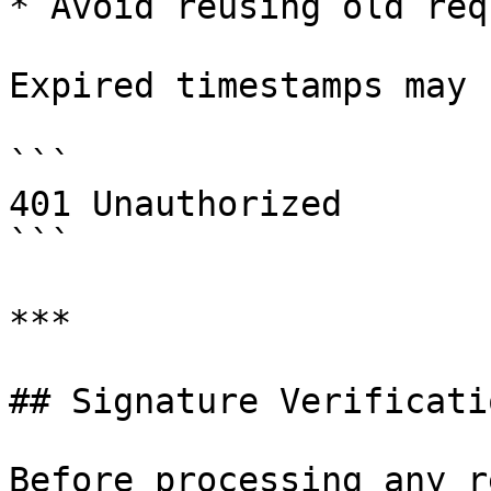
* Avoid reusing old req
Expired timestamps may 
```

401 Unauthorized

```

***

## Signature Verificatio
Before processing any r