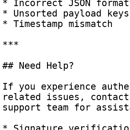
* Incorrect JSON formatt
* Unsorted payload keys

* Timestamp mismatch

***

## Need Help?

If you experience authe
related issues, contact
support team for assist
* Signature verification