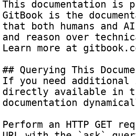
This documentation is p
GitBook is the document
that both humans and AI
and reason over technic
Learn more at gitbook.co
## Querying This Docume
If you need additional 
directly available in t
documentation dynamical
Perform an HTTP GET req
URL with the `ask` quer