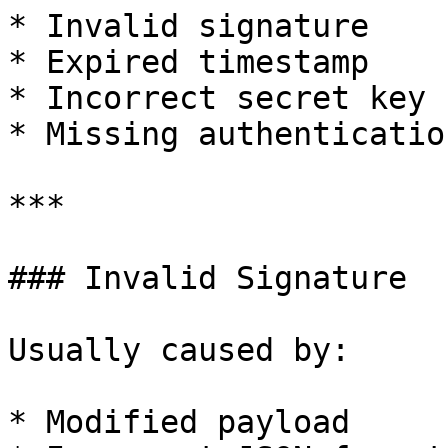
* Invalid signature

* Expired timestamp

* Incorrect secret key

* Missing authenticatio
***

### Invalid Signature

Usually caused by:

* Modified payload
