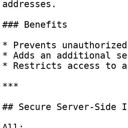
addresses.

### Benefits

* Prevents unauthorized
* Adds an additional se
* Restricts access to a
***

## Secure Server-Side I
All:
