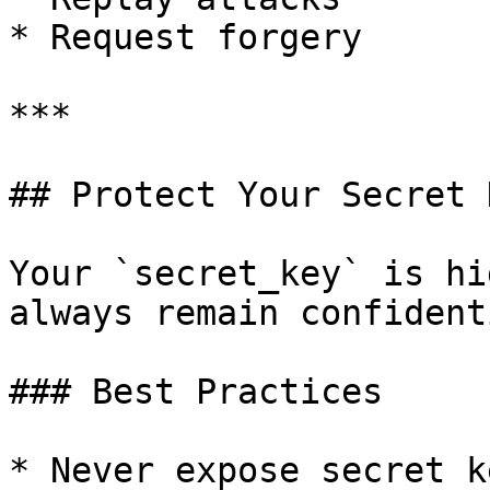
* Request forgery

***

## Protect Your Secret K
Your `secret_key` is hi
always remain confidenti
### Best Practices

* Never expose secret k