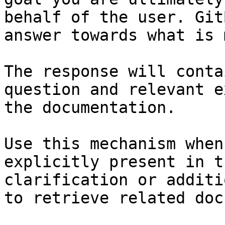
behalf of the user. Git
answer towards what is 
The response will conta
question and relevant e
the documentation.

Use this mechanism when
explicitly present in t
clarification or additi