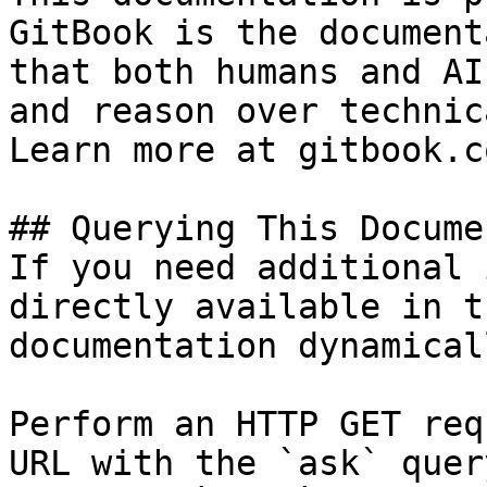
GitBook is the document
that both humans and AI
and reason over technic
Learn more at gitbook.co
## Querying This Docume
If you need additional 
directly available in t
documentation dynamical
Perform an HTTP GET req
URL with the `ask` quer