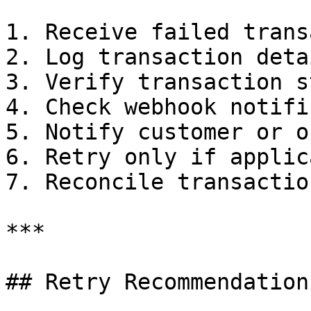
1. Receive failed trans
2. Log transaction detai
3. Verify transaction s
4. Check webhook notifi
5. Notify customer or o
6. Retry only if applica
7. Reconcile transactio
***

## Retry Recommendations