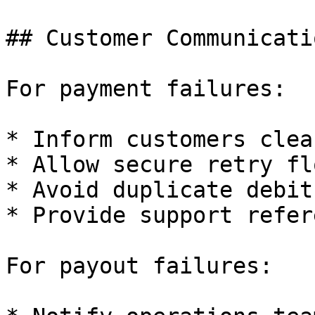
## Customer Communicati
For payment failures:

* Inform customers clear
* Allow secure retry flo
* Avoid duplicate debits
* Provide support refer
For payout failures:
