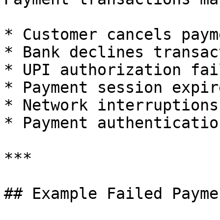
* Customer cancels payme
* Bank declines transact
* UPI authorization fail
* Payment session expire
* Network interruptions
* Payment authenticatio
***

## Example Failed Payme