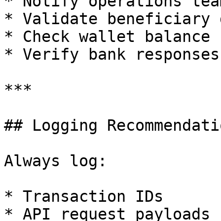
* Notify operations team
* Validate beneficiary 
* Check wallet balance

* Verify bank responses

***

## Logging Recommendatio
Always log:

* Transaction IDs

* API request payloads
