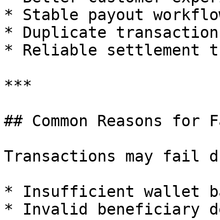
* Stable payout workflow
* Duplicate transaction
* Reliable settlement t
***

## Common Reasons for F
Transactions may fail d
* Insufficient wallet b
* Invalid beneficiary d