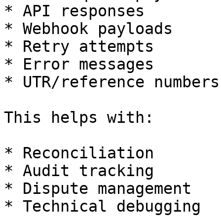
* API responses

* Webhook payloads

* Retry attempts

* Error messages

* UTR/reference numbers

This helps with:

* Reconciliation

* Audit tracking

* Dispute management

* Technical debugging
