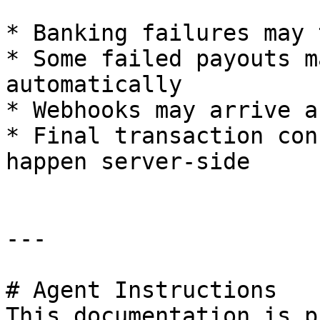
* Banking failures may 
* Some failed payouts m
automatically

* Webhooks may arrive a
* Final transaction con
happen server-side

---

# Agent Instructions

This documentation is p