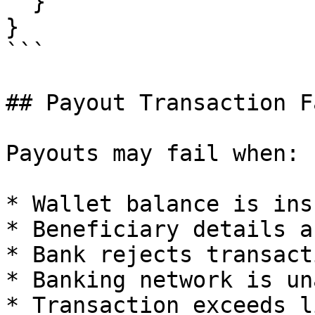
  }

}

```

## Payout Transaction F
Payouts may fail when:

* Wallet balance is ins
* Beneficiary details a
* Bank rejects transacti
* Banking network is un
* Transaction exceeds l