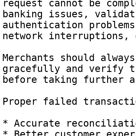
request cannot be compl
banking issues, validat
authentication problems
network interruptions, 
Merchants should always
gracefully and verify t
before taking further a
Proper failed transacti
* Accurate reconciliatio
* Better customer exper