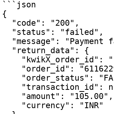
```json

{

  "code": "200",

  "status": "failed",

  "message": "Payment failed.",

  "return_data": {

    "kwikX_order_id": "kp_40dec464",

    "order_id": "6116229263036",

    "order_status": "FAILED",

    "transaction_id": null,

    "amount": "105.00",

    "currency": "INR"
