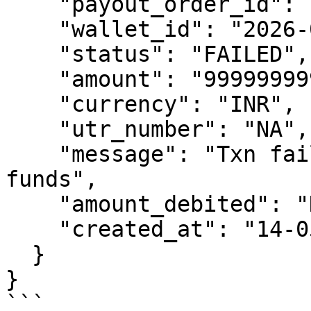
    "payout_order_id": "1778761897",

    "wallet_id": "2026-04-30 13:01:32",

    "status": "FAILED",

    "amount": "9999999999",

    "currency": "INR",

    "utr_number": "NA",

    "message": "Txn failed due to insufficient 
funds",

    "amount_debited": "NO",

    "created_at": "14-05-2026"

  }

}

```
