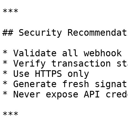
***

## Security Recommendati
* Validate all webhook 
* Verify transaction st
* Use HTTPS only

* Generate fresh signat
* Never expose API cred
***
