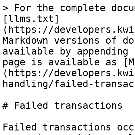
> For the complete docu
[llms.txt]
(https://developers.kwi
Markdown versions of do
available by appending 
page is available as [M
(https://developers.kwi
handling/failed-transac
# Failed transactions

Failed transactions occ