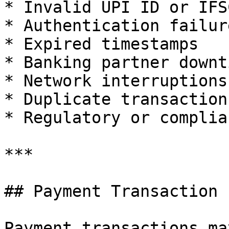
* Invalid UPI ID or IFS
* Authentication failure
* Expired timestamps

* Banking partner downti
* Network interruptions

* Duplicate transaction 
* Regulatory or complia
***

## Payment Transaction 
Payment transactions ma