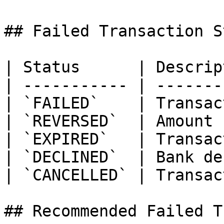
## Failed Transaction S
| Status      | Descrip
| ----------- | -------
| `FAILED`    | Transac
| `REVERSED`  | Amount 
| `EXPIRED`   | Transac
| `DECLINED`  | Bank de
| `CANCELLED` | Transac
## Recommended Failed T