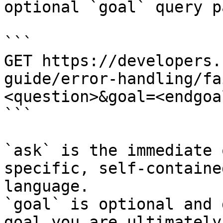
optional `goal` query p
```

GET https://developers.
guide/error-handling/fa
<question>&goal=<endgoal
```

`ask` is the immediate 
specific, self-containe
language.

`goal` is optional and 
goal you are ultimately