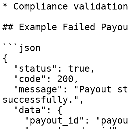
* Compliance validation
## Example Failed Payou
```json

{

  "status": true,

  "code": 200,

  "message": "Payout status fetched 
successfully.",

  "data": {

    "payout_id": "payout_b7c9d4d780db71e8",
