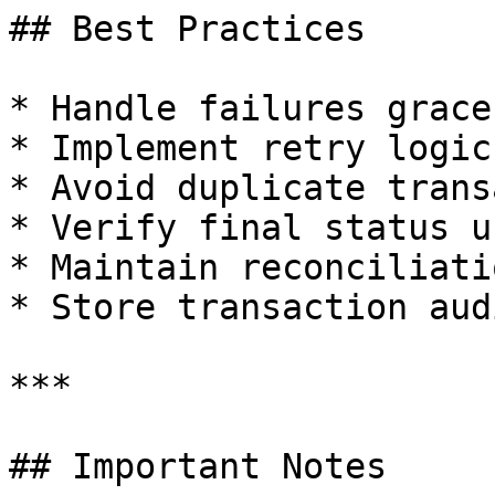
## Best Practices

* Handle failures grace
* Implement retry logic
* Avoid duplicate trans
* Verify final status u
* Maintain reconciliati
* Store transaction aud
***

## Important Notes
