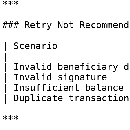
***

### Retry Not Recommende
| Scenario             
| ---------------------
| Invalid beneficiary d
| Invalid signature    
| Insufficient balance 
| Duplicate transaction
***
