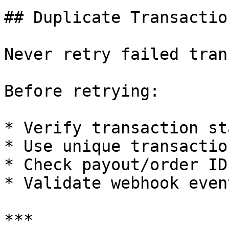
## Duplicate Transactio
Never retry failed tran
Before retrying:

* Verify transaction st
* Use unique transactio
* Check payout/order ID
* Validate webhook event
***
