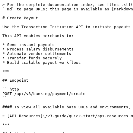
> For the complete documentation index, see [llms.txt](https://developers.kwikpaisa.com/llms.txt). Markdown versions of documentation pages are available by appending `.md` to page URLs; this page is available as [Markdown](https://developers.kwikpaisa.com/v3-guide/payout-integration/create-payout.md).

# Create Payout

Use the Transaction Initiation API to initiate payouts directly from your KwikPaisa wallet to beneficiary bank accounts using supported banking transfer modes.

This API enables merchants to:

* Send instant payouts
* Process salary disbursements
* Automate vendor settlements
* Transfer funds securely
* Build scalable payout workflows

***

## Endpoint

```http
POST /api/v3/banking/payment/create
```

#### To view all available base URLs and environments, refer to:

➡️ [API Resources](/v3-guide/quick-start/api-resources.md)

***

## Authentication required.

Refer to:\
➡️ [Headers](/v3-guide/authentication/headers.md)\
➡️ [Signature Generation](/v3-guide/authentication/signature.md)\
➡️ [Timestamp Validation](/v3-guide/authentication/timestamp.md)

***

## Request Parameters

{% tabs %}
{% tab title="Bank Transfer" %}

| Parameter                             | Type           | Required | Description                                                                                                                                |
| ------------------------------------- | -------------- | -------- | ------------------------------------------------------------------------------------------------------------------------------------------ |
| `kwikx_wallet_id`                     | String         | Yes      | Merchant wallet ID                                                                                                                         |
| `debit_account_type`                  | String         | Yes      | Source account type                                                                                                                        |
| `transfer_type`                       | String         | Yes      | Transfer processing type                                                                                                                   |
| `mobile`                              | String         | Yes      | Merchant mobile number                                                                                                                     |
| `email`                               | String         | Yes      | Merchant email address                                                                                                                     |
| `country_dialing_code`                | String         | Yes      | Country dialing code                                                                                                                       |
| `transfer_mode`                       | String         | Yes      | Transfer mode (`imps`, `neft`, `rtgs`, `upi`, `ach`, `wire`, `swift`, `sepa`, `bank_transfer`, `wallet`, `card_transfer`, `international`) |
| `transfer_amount`                     | Decimal        | Yes      | Transfer amount                                                                                                                            |
| `payout_order_id`                     | String/I