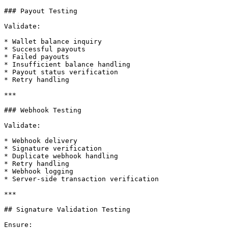
### Payout Testing

Validate:

* Wallet balance inquiry

* Successful payouts

* Failed payouts

* Insufficient balance handling

* Payout status verification

* Retry handling

***

### Webhook Testing

Validate:

* Webhook delivery

* Signature verification

* Duplicate webhook handling

* Retry handling

* Webhook logging

* Server-side transaction verification

***

## Signature Validation Testing

Ensure:
