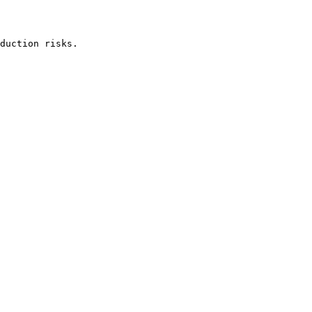
duction risks.
