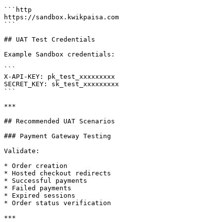
```http

https://sandbox.kwikpaisa.com

```

## UAT Test Credentials

Example Sandbox credentials:

```

X-API-KEY: pk_test_xxxxxxxxx

SECRET_KEY: sk_test_xxxxxxxxx

```

***

## Recommended UAT Scenarios

### Payment Gateway Testing

Validate:

* Order creation

* Hosted checkout redirects

* Successful payments

* Failed payments

* Expired sessions

* Order status verification

***
