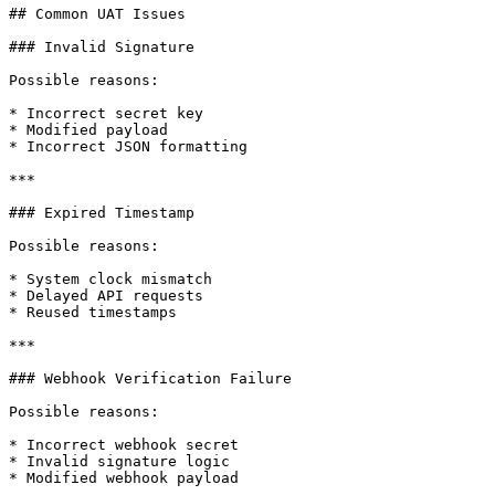
## Common UAT Issues

### Invalid Signature

Possible reasons:

* Incorrect secret key

* Modified payload

* Incorrect JSON formatting

***

### Expired Timestamp

Possible reasons:

* System clock mismatch

* Delayed API requests

* Reused timestamps

***

### Webhook Verification Failure

Possible reasons:

* Incorrect webhook secret

* Invalid signature logic

* Modified webhook payload
