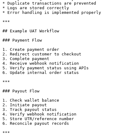
* Duplicate transactions are prevented

* Logs are stored correctly

* Error handling is implemented properly

***

## Example UAT Workflow

### Payment Flow

1. Create payment order

2. Redirect customer to checkout

3. Complete payment

4. Receive webhook notification

5. Verify payment status using APIs

6. Update internal order status

***

### Payout Flow

1. Check wallet balance

2. Initiate payout

3. Track payout status

4. Verify webhook notification

5. Store UTR/reference number

6. Reconcile payout records

***
