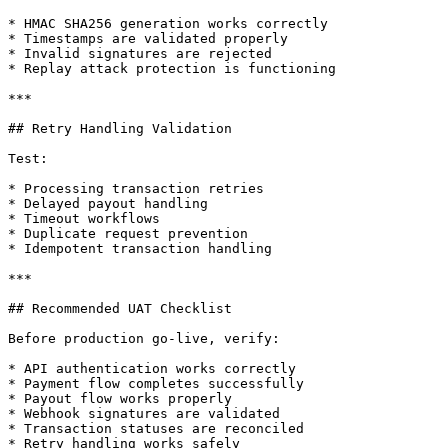
* HMAC SHA256 generation works correctly

* Timestamps are validated properly

* Invalid signatures are rejected

* Replay attack protection is functioning

***

## Retry Handling Validation

Test:

* Processing transaction retries

* Delayed payout handling

* Timeout workflows

* Duplicate request prevention

* Idempotent transaction handling

***

## Recommended UAT Checklist

Before production go-live, verify:

* API authentication works correctly

* Payment flow completes successfully

* Payout flow works properly

* Webhook signatures are validated

* Transaction statuses are reconciled

* Retry handling works safely
