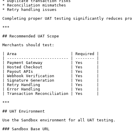
* Duplicate transaction risks

* Reconciliation mismatches

* Retry handling issues

Completing proper UAT testing significantly reduces pro
***

## Recommended UAT Scope

Merchants should test:

| Area                       | Required |

| -------------------------- | -------- |

| Payment Gateway            | Yes      |

| Hosted Checkout            | Yes      |

| Payout APIs                | Yes      |

| Webhook Verification       | Yes      |

| Signature Generation       | Yes      |

| Retry Handling             | Yes      |

| Error Handling             | Yes      |

| Transaction Reconciliation | Yes      |

***

## UAT Environment

Use the Sandbox environment for all UAT testing.

### Sandbox Base URL
