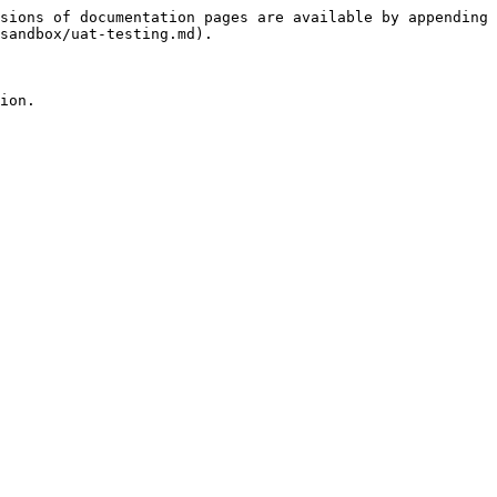
sions of documentation pages are available by appending 
sandbox/uat-testing.md).

ion.
