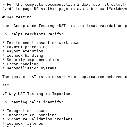
> For the complete documentation index, see [llms.txt](
`.md` to page URLs; this page is available as [Markdown
# UAT testing

User Acceptance Testing (UAT) is the final validation p
UAT helps merchants verify:

* End-to-end transaction workflows

* Payment processing

* Payout execution

* Webhook handling

* Security implementation

* Error handling

* Reconciliation systems

The goal of UAT is to ensure your application behaves c
***

## Why UAT Testing is Important

UAT testing helps identify:

* Integration issues

* Incorrect API handling

* Signature validation problems

* Webhook failures
