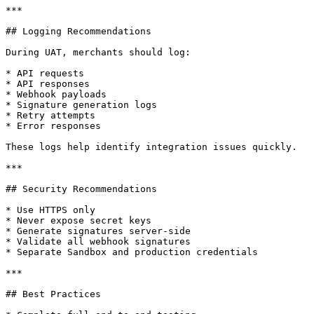
***

## Logging Recommendations

During UAT, merchants should log:

* API requests

* API responses

* Webhook payloads

* Signature generation logs

* Retry attempts

* Error responses

These logs help identify integration issues quickly.

***

## Security Recommendations

* Use HTTPS only

* Never expose secret keys

* Generate signatures server-side

* Validate all webhook signatures

* Separate Sandbox and production credentials

***

## Best Practices
