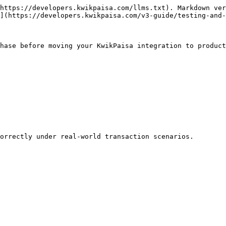
https://developers.kwikpaisa.com/llms.txt). Markdown ver
](https://developers.kwikpaisa.com/v3-guide/testing-and-
hase before moving your KwikPaisa integration to product
orrectly under real-world transaction scenarios.
